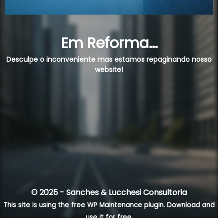
Em Reforma...
Desculpe o inconveniente mas estamos repaginando nosso
website!
© 2025 - Sanches & Lucchesi Consultoria
This site is using the free
WP Maintenance plugin
. Download and
use it for free.