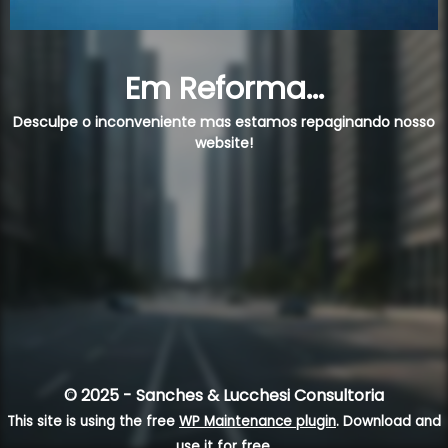
Em Reforma...
Desculpe o inconveniente mas estamos repaginando nosso
website!
© 2025 - Sanches & Lucchesi Consultoria
This site is using the free
WP Maintenance plugin
. Download and
use it for free.